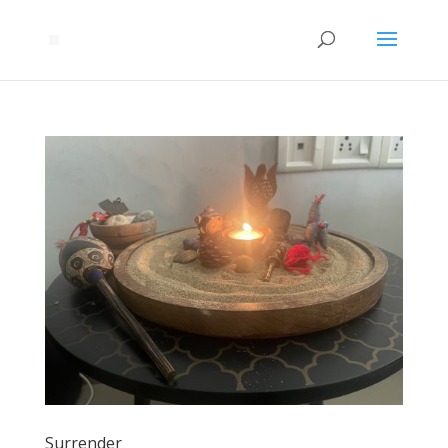
Surrender