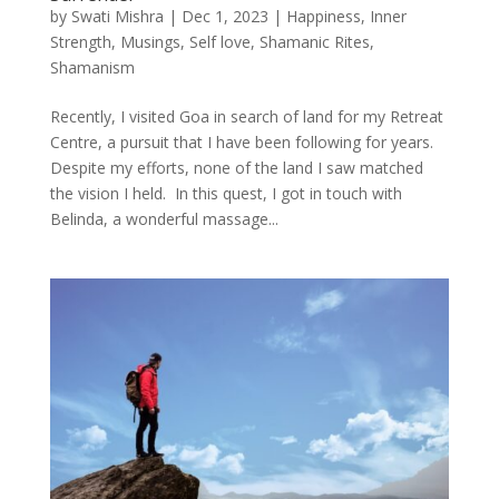
by
Swati Mishra
|
Dec 1, 2023
|
Happiness
,
Inner
Strength
,
Musings
,
Self love
,
Shamanic Rites
,
Shamanism
Recently, I visited Goa in search of land for my Retreat
Centre, a pursuit that I have been following for years.
Despite my efforts, none of the land I saw matched
the vision I held. In this quest, I got in touch with
Belinda, a wonderful massage...