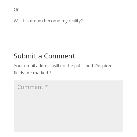
Or
Will this dream become my reality?
Submit a Comment
Your email address will not be published.
Required
fields are marked
*