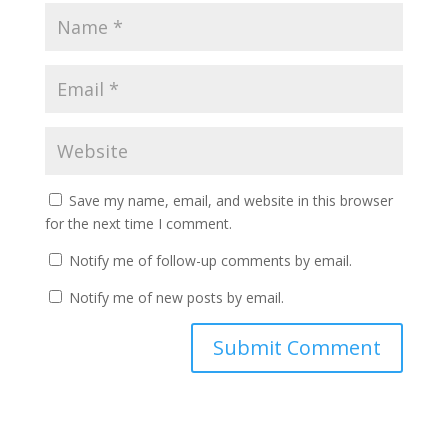
Save my name, email, and website in this browser
for the next time I comment.
Notify me of follow-up comments by email.
Notify me of new posts by email.