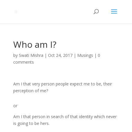
Who am I?
by
Swati Mishra
|
Oct 24, 2017
|
Musings
|
0
comments
Am I that very person people expect me to be, their
perception of me?
or
Am I that person in search of that identity which never
is going to be hers.