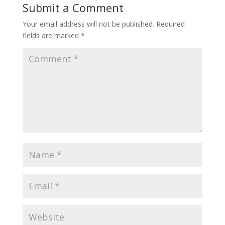
Submit a Comment
Your email address will not be published.
Required
fields are marked
*