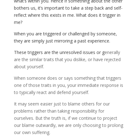
what’s within you. Hence if something about the other
bothers us, it’s important to take a step back and self-
reflect where this exists in me. What does it trigger in
me?
When you are triggered or challenged by someone,
they are simply just mirroring a past experience.
These triggers are the unresolved issues or g
enerally
are the similar traits that you dislike, or have rejected
about yourself.
When someone does or says something that triggers
one of those traits in you, your immediate response is
to typically react and defend yourself.
It may seem easier just to blame others for our
problems rather than taking responsibility for
ourselves. But the truth is, if we continue to project
our blame outwardly, we are only choosing to prolong
our own suffering.