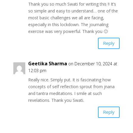
Thank you so much Swati for writing this !! It’s
so simple and easy to understand… one of the
most basic challenges we all are facing,
especially in this lockdown. The journaling
exercise was very powerful. Thank you 🙂
Reply
Geetika Sharma
on December 10, 2024 at
12:03 pm
Really nice. Simply put. It is fascinating how
concepts of self reflection sprout from jnana
and tantra meditations. I smile at such
revelations. Thank you Swati.
Reply