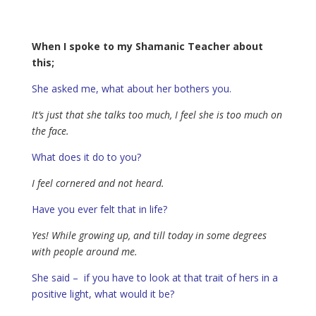
When I spoke to my Shamanic Teacher about
this;
She asked me, what about her bothers you.
It’s just that she talks too much, I feel she is too much on
the face.
What does it do to you?
I feel cornered and not heard.
Have you ever felt that in life?
Yes! While growing up, and till today in some degrees
with people around me.
She said – if you have to look at that trait of hers in a
positive light, what would it be?