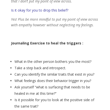
that I don’t put my point of view across.
Is it okay for you to drop this belief?
Yes! Plus be more mindful to put my point of view across
with empathy however without neglecting my feelings.
Journaling Exercise to heal the triggers :
What in the other person bothers you the most?
Take a step back and introspect.
Can you identify the similar traits that exist in you?
What feelings does their behavior trigger in you?
Ask yourself “what is surfacing that needs to be
healed in me at this time?”
Is it possible for you to look at the positive side of
the same trait?