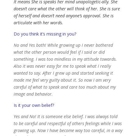
It means She is speaks her mind unapologetic-ally. She
doesn’t care what the other will think of her. She is sure
of herself and doesn’t need anyone’s approval. She is
articulate with her words.
Do you think it’s missing in you?
No and Yes both! While growing up I never bothered
what the other person would feel if I said or did
something. I was too mindless in my attitude towards.
Also it was never easy for me to speak what I really
wanted to say. After I grew up and started seeking it
made me feel very guilty about it. So now I am very
careful of what to speak and care too much about my
image and behavior.
Is it your own belief?
Yes and No! It is someone else belief. I was always told
to be careful and respectful of others feelings while I was
growing up. Now I have become way too careful, in a way