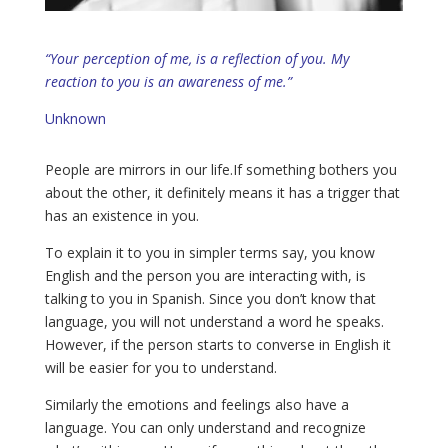
“Your perception of me, is a reflection of you. My
reaction to you is an awareness of me.”
Unknown
People are mirrors in our life.If something bothers you
about the other, it definitely means it has a trigger that
has an existence in you.
To explain it to you in simpler terms say, you know
English and the person you are interacting with, is
talking to you in Spanish. Since you don’t know that
language, you will not understand a word he speaks.
However, if the person starts to converse in English it
will be easier for you to understand.
Similarly the emotions and feelings also have a
language. You can only understand and recognize