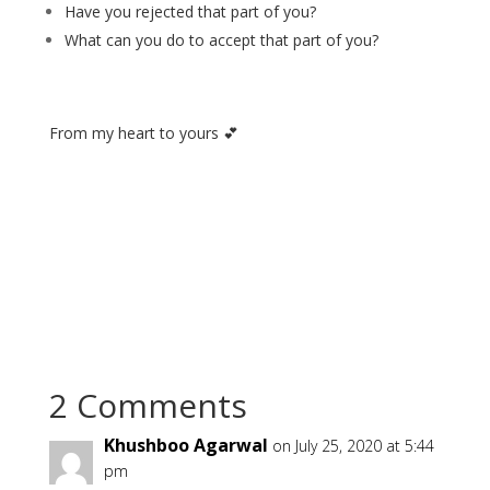
Have you rejected that part of you?
What can you do to accept that part of you?
From my heart to yours 💕
2 Comments
Khushboo Agarwal
on July 25, 2020 at 5:44
pm