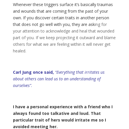
Whenever these triggers surface it’s basically traumas
and wounds that are coming from the past of your
own. If you discover certain traits in another person
that does not go well with you, they are ask
ing for
your attention to acknowledge and heal that wounded
part of you. If we keep projecting it outward and blame
others for what we are feeling within it will never get
healed.
Carl Jung once said,
“Everything that irritates us
about others can lead us to an understanding of
ourselves”.
I have a personal experience with a friend who I
always found too talkative and loud. That
particular trait of hers would irritate me so I
avoided meeting her.