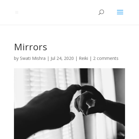
Mirrors
by
Swati Mishra
|
Jul 24, 2020
|
Reiki
|
2 comments