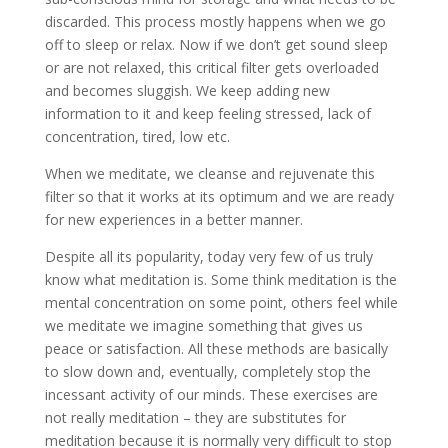
discarded. This process mostly happens when we go
off to sleep or relax. Now if we don’t get sound sleep
or are not relaxed, this critical filter gets overloaded
and becomes sluggish. We keep adding new
information to it and keep feeling stressed, lack of
concentration, tired, low etc.
When we meditate, we cleanse and rejuvenate this
filter so that it works at its optimum and we are ready
for new experiences in a better manner.
Despite all its popularity, today very few of us truly
know what meditation is. Some think meditation is the
mental concentration on some point, others feel while
we meditate we imagine something that gives us
peace or satisfaction. All these methods are basically
to slow down and, eventually, completely stop the
incessant activity of our minds. These exercises are
not really meditation – they are substitutes for
meditation because it is normally very difficult to stop