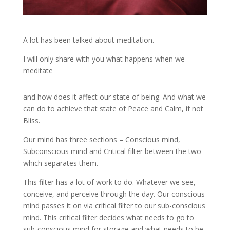
A lot has been talked about meditation.
I will only share with you what happens when we
meditate
and how does it affect our state of being. And what we
can do to achieve that state of Peace and Calm, if not
Bliss.
Our mind has three sections – Conscious mind,
Subconscious mind and Critical filter between the two
which separates them.
This filter has a lot of work to do. Whatever we see,
conceive, and perceive through the day. Our conscious
mind passes it on via critical filter to our sub-conscious
mind. This critical filter decides what needs to go to
sub-conscious mind for storage and what needs to be