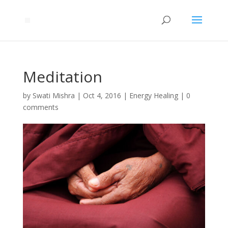
Meditation
by
Swati Mishra
|
Oct 4, 2016
|
Energy Healing
|
0
comments