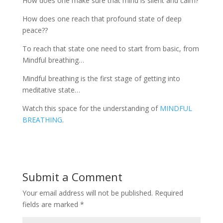
How does one make sure that mind is silent and calm?
How does one reach that profound state of deep
peace??
To reach that state one need to start from basic, from
Mindful breathing…
Mindful breathing is the first stage of getting into
meditative state…
Watch this space for the understanding of
MINDFUL
BREATHING
.
Submit a Comment
Your email address will not be published.
Required
fields are marked
*