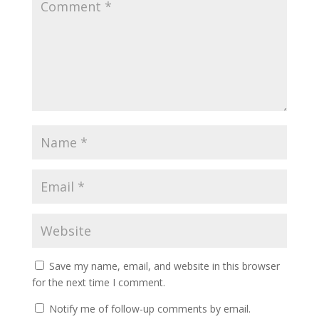
Save my name, email, and website in this browser
for the next time I comment.
Notify me of follow-up comments by email.