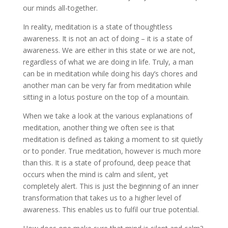
our minds all-together.
In reality, meditation is a state of thoughtless
awareness. It is not an act of doing – it is a state of
awareness. We are either in this state or we are not,
regardless of what we are doing in life. Truly, a man
can be in meditation while doing his day’s chores and
another man can be very far from meditation while
sitting in a lotus posture on the top of a mountain.
When we take a look at the various explanations of
meditation, another thing we often see is that
meditation is defined as taking a moment to sit quietly
or to ponder. True meditation, however is much more
than this. It is a state of profound, deep peace that
occurs when the mind is calm and silent, yet
completely alert. This is just the beginning of an inner
transformation that takes us to a higher level of
awareness. This enables us to fulfil our true potential.