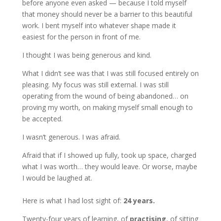
before anyone even asked — because I told myself
that money should never be a barrier to this beautiful
work. I bent myself into whatever shape made it
easiest for the person in front of me.
I thought I was being generous and kind.
What I didn’t see was that I was still focused entirely on
pleasing. My focus was still external. I was still
operating from the wound of being abandoned… on
proving my worth, on making myself small enough to
be accepted.
I wasn’t generous. I was afraid.
Afraid that if I showed up fully, took up space, charged
what I was worth… they would leave. Or worse, maybe
I would be laughed at.
Here is what I had lost sight of:
24 years.
Twenty-four years of learning, of
practising
, of sitting