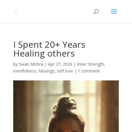
I Spent 20+ Years
Healing others
by
Swati Mishra
|
Apr 27, 2026
|
Inner Strength
,
mindfulness
,
Musings
,
Self love
|
1 comment