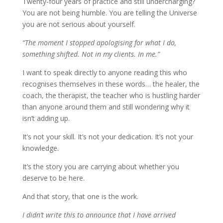
Twenty-four years of practice and still undercharging?
You are not being humble. You are telling the Universe
you are not serious about yourself.
“The moment I stopped apologising for what I do,
something shifted. Not in my clients. In me.”
I want to speak directly to anyone reading this who
recognises themselves in these words… the healer, the
coach, the therapist, the teacher who is hustling harder
than anyone around them and still wondering why it
isn’t adding up.
It’s not your skill. It’s not your dedication. It’s not your
knowledge.
It’s the story you are carrying about whether you
deserve to be here.
And that story, that one is the work.
I didn’t write this to announce that I have arrived