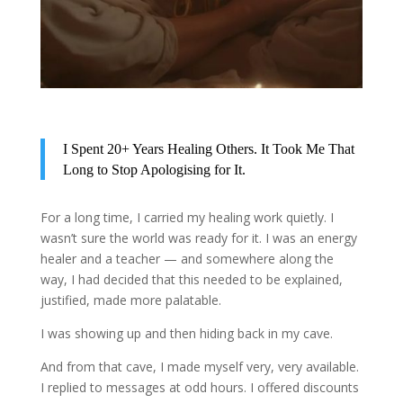
I Spent 20+ Years Healing Others. It Took Me That
Long to Stop Apologising for It.
For a long time, I carried my healing work quietly. I
wasn’t sure the world was ready for it. I was an energy
healer and a teacher — and somewhere along the
way, I had decided that this needed to be explained,
justified, made more palatable.
I was showing up and then hiding back in my cave.
And from that cave, I made myself very, very available.
I replied to messages at odd hours. I offered discounts