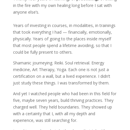
in the fire with my own healing long before I sat with
anyone else’s.
Years of investing in courses, in modalities, in trainings
that took everything I had — financially, emotionally,
physically. Years of going to the places inside myself
that most people spend a lifetime avoiding, so that I
could be fully present to others.
Shamanic journeying. Reiki. Soul retrieval. Energy
medicine, Art Therapy, Yoga. Each one is not just a
certification on a wall, but a lived experience. I didn’t
just study these things. I was transformed by them.
And yet I watched people who had been in this field for
five, maybe seven years, build thriving practices. They
charged well. They held boundaries. They showed up
with a certainty that I, with all my depth and
experience, was still searching for.