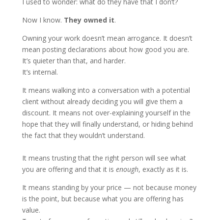
I used to wonder: what do they have that I don’t?
Now I know.
They owned it
.
Owning your work doesn’t mean arrogance. It doesn’t
mean posting declarations about how good you are.
It’s quieter than that, and harder.
It’s internal.
It means walking into a conversation with a potential
client without already deciding you will give them a
discount. It means not over-explaining yourself in the
hope that they will finally understand, or hiding behind
the fact that they wouldn’t understand.
It means trusting that the right person will see what
you are offering and that it is
enough
, exactly as it is.
It means standing by your price — not because money
is the point, but because what you are offering has
value.