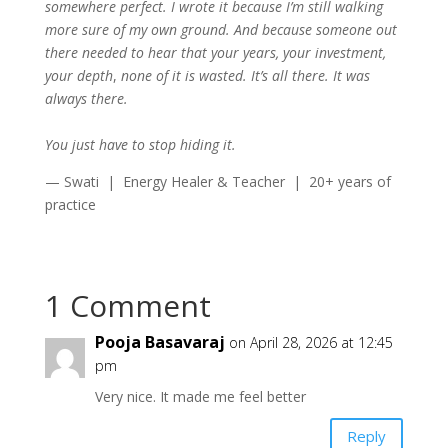
somewhere perfect. I wrote it because I’m still walking
more sure of my own ground. And because someone out
there needed to hear that your years, your investment,
your depth
,
none of it is wasted. It’s all there. It was
always there.
You just have to stop hiding it.
— Swati | Energy Healer & Teacher | 20+ years of
practice
1 Comment
Pooja Basavaraj
on April 28, 2026 at 12:45
pm
Very nice. It made me feel better
Reply