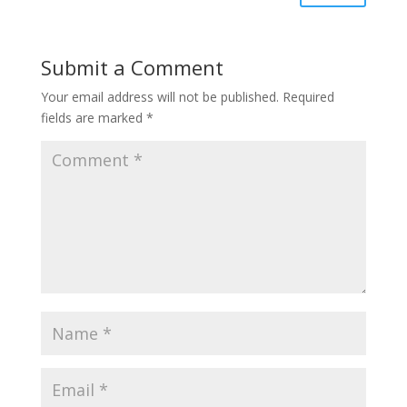
Submit a Comment
Your email address will not be published.
Required
fields are marked
*