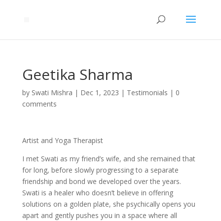
Geetika Sharma
by
Swati Mishra
|
Dec 1, 2023
|
Testimonials
|
0
comments
Artist and Yoga Therapist
I met Swati as my friend’s wife, and she remained that
for long, before slowly progressing to a separate
friendship and bond we developed over the years.
Swati is a healer who doesn’t believe in offering
solutions on a golden plate, she psychically opens you
apart and gently pushes you in a space where all