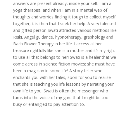
answers are present already, inside your self. I am a
yoga therapist, and when I am in a mental web of
thoughts and worries finding it tough to collect myself
together, it is then that I seek her help. A very talented
and gifted person Swati attracted various methods like
Reiki, Angel guidance, hypnotherapy, graphology and
Bach Flower Therapy in her life. I access all her
treasure rightfully like she is a mother and it’s my right
to use all that belongs to her! Swati is a healer that we
come across in science fiction movies; she must have
been a magician in some life! A story teller who
enchants you with her tales, soon for you to realise
that she is teaching you life lessons by narrating your
own life to you. Swati is often the messenger who
turns into the voice of my guru that I might be too
busy or entangled to pay attention to.