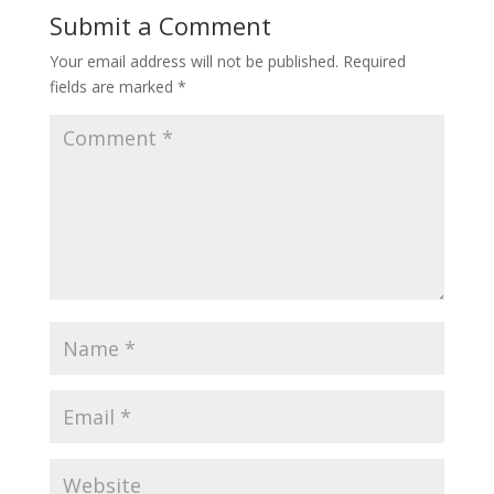
Submit a Comment
Your email address will not be published.
Required
fields are marked
*