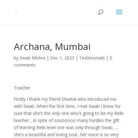
Archana, Mumbai
by
Swati Mishra
|
Dec 1, 2023
|
Testimonials
|
0
comments
Teacher
Firstly I thank my friend Sheetal who introduced me
with Swati. When the first time, I met Swati I knew for
sure that she’s the only one who’s going to be my Reiki
teacher. ..In spite of sooooooo many hurdles the gift
of learning Reiki level one was only through Swati. …
she’s a beautiful and loving soul…her voice is so very