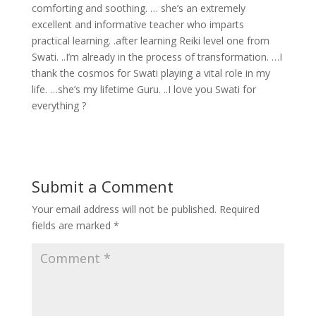
comforting and soothing. … she’s an extremely
excellent and informative teacher who imparts
practical learning. .after learning Reiki level one from
Swati. ..I’m already in the process of transformation. …I
thank the cosmos for Swati playing a vital role in my
life. …she’s my lifetime Guru. ..I love you Swati for
everything ?
Submit a Comment
Your email address will not be published.
Required
fields are marked
*