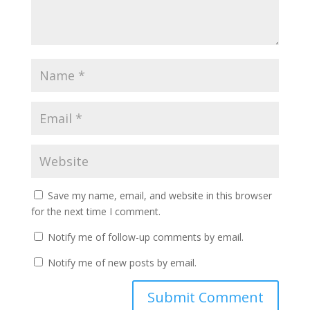
Save my name, email, and website in this browser
for the next time I comment.
Notify me of follow-up comments by email.
Notify me of new posts by email.