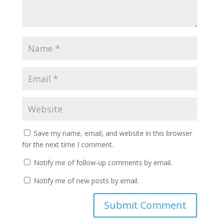
Save my name, email, and website in this browser
for the next time I comment.
Notify me of follow-up comments by email.
Notify me of new posts by email.