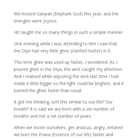
We hosted Ganpati (Elephant God) this year, and the
energies were joyous.
HE taught me so many things in such a simple manner.
One evening while I was attending to him I saw that
the Diya had very little ghee (clarified butter) in it.
This time ghee was used up faster, I wondered. As I
poured ghee in the Diya, the wick caught my attention.
And I realised while adjusting the wick last time I had
made it little bigger so the light could be brighter, and it
burned the ghee faster than usual.
It got me thinking, isn’t this similar to our life? Our
breath? It is said we are born with a set number of
breaths and not a set number of years.
When we excite ourselves, get anxious, angry, irritated
we burn the Prana (Essence of our life) faster and