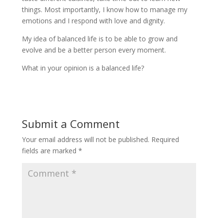
things. Most importantly, I know how to manage my
emotions and I respond with love and dignity.
My idea of balanced life is to be able to grow and
evolve and be a better person every moment.
What in your opinion is a balanced life?
Submit a Comment
Your email address will not be published.
Required
fields are marked
*