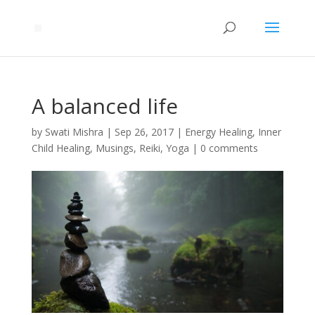
A balanced life
by
Swati Mishra
|
Sep 26, 2017
|
Energy Healing
,
Inner
Child Healing
,
Musings
,
Reiki
,
Yoga
|
0 comments