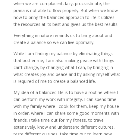
when we are complacent, lazy, procrastinate, the
prana is not able to flow properly. But when we know
how to bring the balanced approach to life it utilizes
the resources at its best and gives us the best results.
Everything in nature reminds us to bring about and
create a balance so we can live optimally.
While I am finding my balance by eliminating things
that bother me, I am also making peace with things I
can’t change, by changing what I can, by bringing in
what creates joy and peace and by asking myself what
is required of me to create a balanced life.
My idea of a balanced life is to have a routine where I
can perform my work with integrity. I can spend time
with my family where I cook for them, keep my house
in order, where I can share some good moments with
friends. I take time out for my fitness, to travel
extensively, know and understand different cultures,
taste different cuisines, take time out to learn new