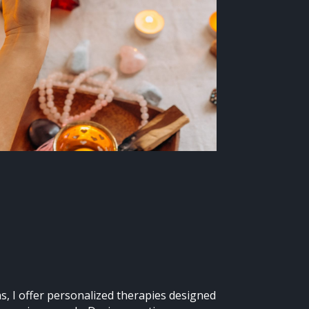
s, I offer personalized therapies designed