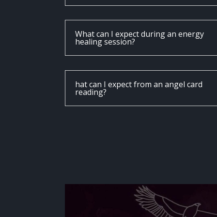
What can I expect during an energy
healing session?
hat can I expect from an angel card
reading?