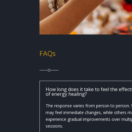
FAQs
How long does it take to feel the effect
of energy healing?
The response varies from person to person
may feel immediate changes, while others m
experience gradual improvements over multi
sessions.