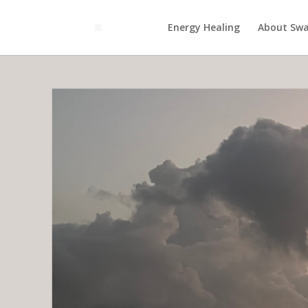
Energy Healing
About Swa