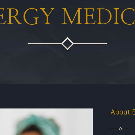
ERGY MEDIC
About 