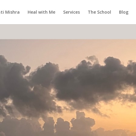
ti Mishra
Heal with Me
Services
The School
Blog