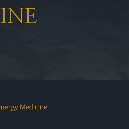
INE
Energy Medicine