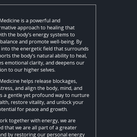
Medicine is a powerful and
rmative approach to healing that
ith the body’s energy systems to
 balance and promote well-being. By
into the energetic field that surrounds
orts the body’s natural ability to heal,
s emotional clarity, and deepens our
ion to our higher selves.
Medicine helps release blockages,
tress, and align the body, mind, and
It’s a gentle yet profound way to nurture
lth, restore vitality, and unlock your
otential for peace and growth.
ork together with energy, we are
 that we are all part of a greater
and by restoring our personal energy