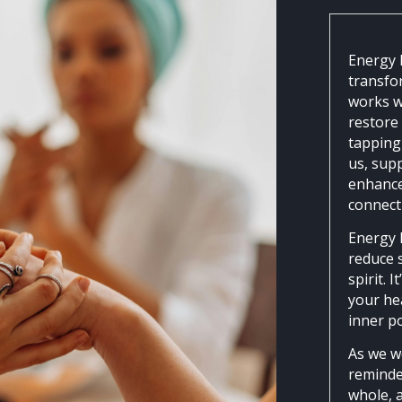
Energy 
transfo
works w
restore
tapping 
us, supp
enhance
connect
Energy 
reduce s
spirit. 
your hea
inner p
As we w
reminded
whole, 