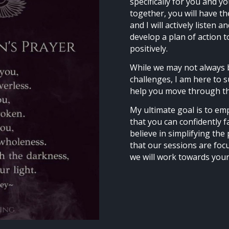
specifically for you and 
together, you will have t
and I will actively listen 
develop a plan of action t
positively.
While we may not always 
challenges, I am here to 
help you move through th
My ultimate goal is to em
that you can confidently f
believe in simplifying th
that our sessions are foc
we will work towards your