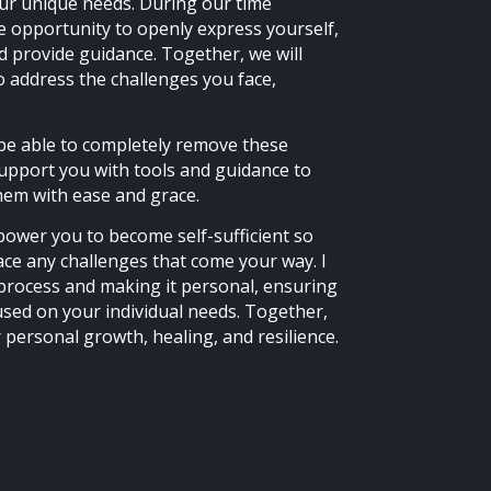
your unique needs. During our time
he opportunity to openly express yourself,
and provide guidance. Together, we will
o address the challenges you face,
be able to completely remove these
support you with tools and guidance to
em with ease and grace.
power you to become self-sufficient so
ace any challenges that come your way. I
e process and making it personal, ensuring
used on your individual needs. Together,
 personal growth, healing, and resilience.