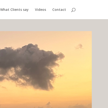
What Clients say
Videos
Contact