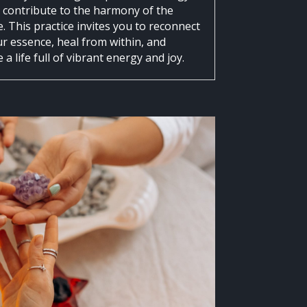
e contribute to the harmony of the
. This practice invites you to reconnect
ur essence, heal from within, and
a life full of vibrant energy and joy.