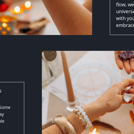
flow, w
universe
with yo
embrace 
s
. Some
ay
ple