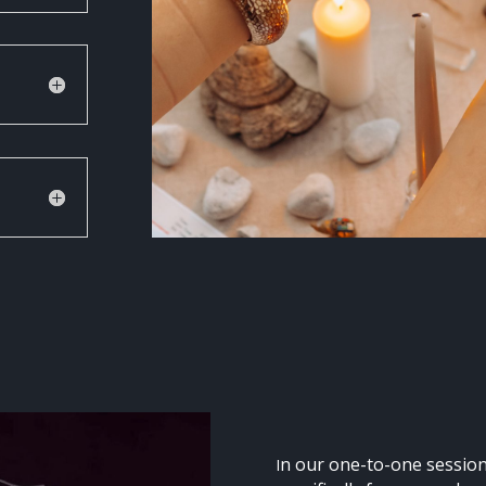
n our one-to-one session
I