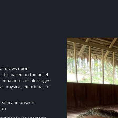
that draws upon
 It is based on the belief
at imbalances or blockages
 as physical, emotional, or
 realm and unseen
tion.