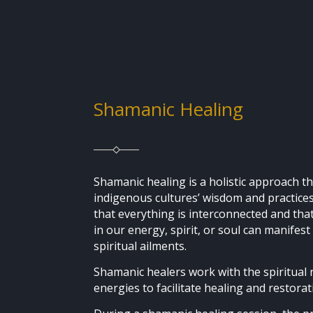
Shamanic Healing
Shamanic healing is a holistic approach 
indigenous cultures’ wisdom and practices.
that everything is interconnected and th
in our energy, spirit, or soul can manifest
spiritual ailments.
Shamanic healers work with the spiritual
energies to facilitate healing and restora