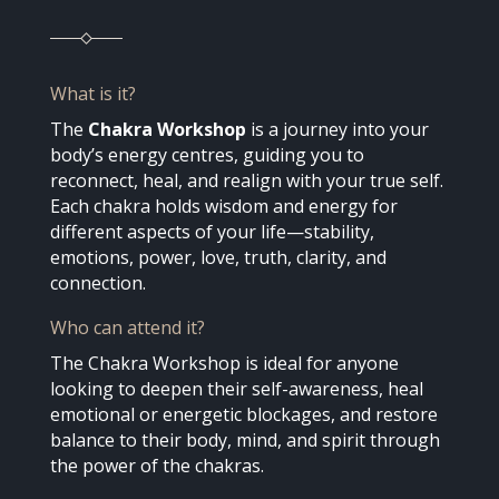
What is it?
The
Chakra Workshop
is a journey into your
body’s energy centres, guiding you to
reconnect, heal, and realign with your true self.
Each chakra holds wisdom and energy for
different aspects of your life—stability,
emotions, power, love, truth, clarity, and
connection.
Who can attend it?
The Chakra Workshop is ideal for anyone
looking to deepen their self-awareness, heal
emotional or energetic blockages, and restore
balance to their body, mind, and spirit through
the power of the chakras.