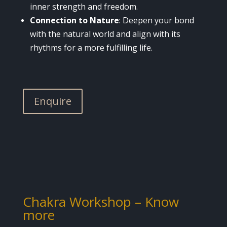
inner strength and freedom.
Connection to Nature
: Deepen your bond
with the natural world and align with its
rhythms for a more fulfilling life.
Enquire
Chakra Workshop –
Know
more