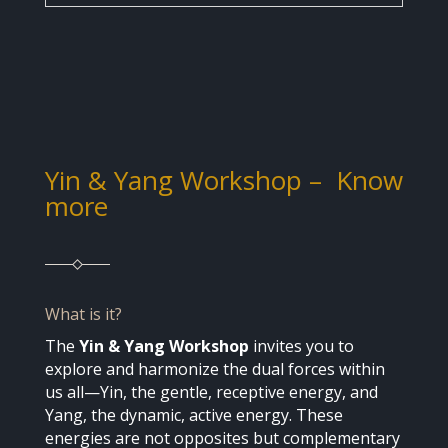
Yin & Yang Workshop
– Know
more
What is it?
The
Yin & Yang Workshop
invites you to
explore and harmonize the dual forces within
us all—Yin, the gentle, receptive energy, and
Yang, the dynamic, active energy. These
energies are not opposites but complementary