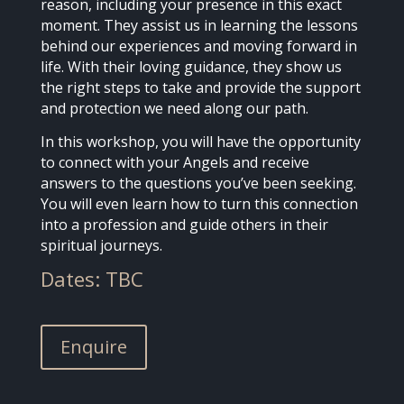
reason, including your presence in this exact
moment. They assist us in learning the lessons
behind our experiences and moving forward in
life. With their loving guidance, they show us
the right steps to take and provide the support
and protection we need along our path.
In this workshop, you will have the opportunity
to connect with your Angels and receive
answers to the questions you’ve been seeking.
You will even learn how to turn this connection
into a profession and guide others in their
spiritual journeys.
Dates: TBC
Enquire