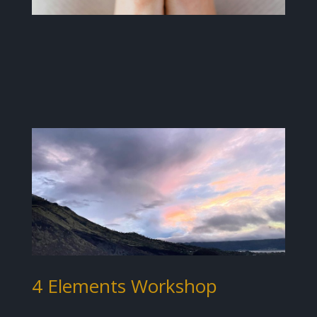
4 Elements Workshop