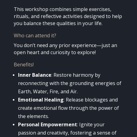
This workshop combines simple exercises,
rituals, and reflective activities designed to help
you balance these qualities in your life.
Who can attend it?
You don’t need any prior experience—just an
open heart and curiosity to explore!
Benefits!
Inner Balance
: Restore harmony by
reconnecting with the grounding energies of
Earth, Water, Fire, and Air.
Emotional Healing
: Release blockages and
create emotional flow through the power of
the elements.
Personal Empowerment
: Ignite your
passion and creativity, fostering a sense of