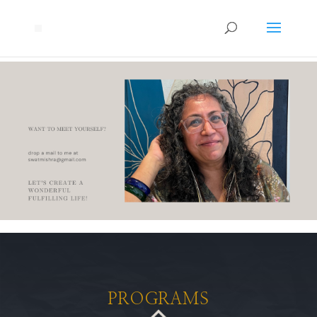
PROGRAMS