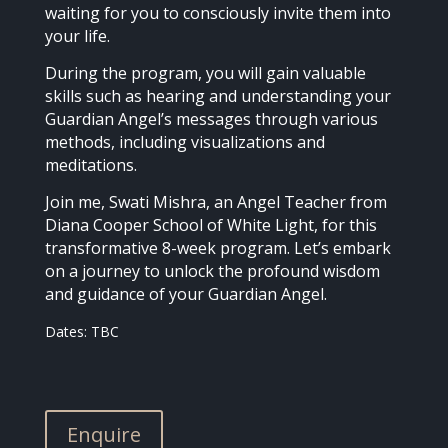
waiting for you to consciously invite them into
your life.
During the program, you will gain valuable
skills such as hearing and understanding your
Guardian Angel’s messages through various
methods, including visualizations and
meditations.
Join me, Swati Mishra, an Angel Teacher from
Diana Cooper School of White Light, for this
transformative 8-week program. Let’s embark
on a journey to unlock the profound wisdom
and guidance of your Guardian Angel.
Dates: TBC
Enquire