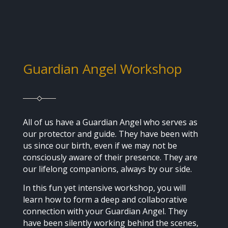
Guardian Angel Workshop
All of us have a Guardian Angel who serves as
our protector and guide. They have been with
us since our birth, even if we may not be
consciously aware of their presence. They are
our lifelong companions, always by our side.
In this fun yet intensive workshop, you will
learn how to form a deep and collaborative
connection with your Guardian Angel. They
have been silently working behind the scenes,