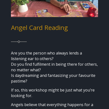
Angel Card Reading
Are you the person who always lends a
listening ear to others?
Do you find fulfilment in being there for others,
no matter what?
Is daydreaming and fantasizing your favourite
pastime?
If so, this workshop might be just what you’re
looking for.
Angels believe that everything happens for a