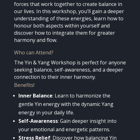
forces that work together to create balance in
our lives. In this workshop, you’ll gain a deeper
understanding of these energies, learn how to
honour both aspects within yourself and
discover how to integrate them for greater
harmony and flow.
Who can Attend?
The Yin & Yang Workshop is perfect for anyone
seeking balance, self-awareness, and a deeper
connection to their inner harmony.
Benefits!
Inner Balance
: Learn to harmonize the
gentle Yin energy with the dynamic Yang
energy in your daily life.
Self-Awareness
: Gain deeper insight into
your emotional and energetic patterns.
Stress Relief
: Discover how balancing Yin