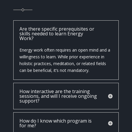
Are there specific prerequisites or
skills needed to learn Energy
Work?
Energy work often requires an open mind and a
willingness to learn. While prior experience in
holistic practices, meditation, or related fields
can be beneficial, it’s not mandatory.
How interactive are the training
sessions, and will I receive ongoing
support?
How do I know which program is
for me?