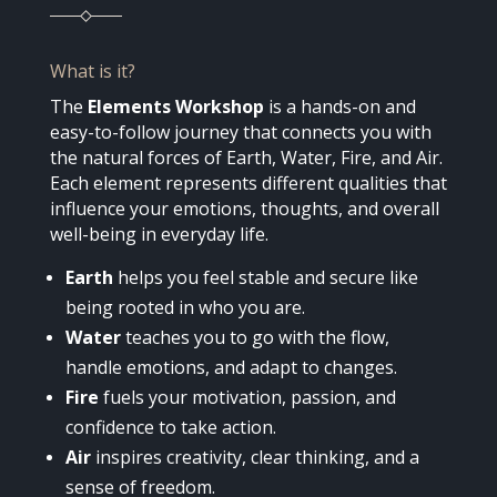
What is it?
The
Elements Workshop
is a hands-on and
easy-to-follow journey that connects you with
the natural forces of Earth, Water, Fire, and Air.
Each element represents different qualities that
influence your emotions, thoughts, and overall
well-being in everyday life.
Earth
helps you feel stable and secure like
being rooted in who you are.
Water
teaches you to go with the flow,
handle emotions, and adapt to changes.
Fire
fuels your motivation, passion, and
confidence to take action.
Air
inspires creativity, clear thinking, and a
sense of freedom.