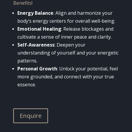
Benefits!
Energy Balance
: Align and harmonize your
body’s energy centers for overall well-being.
Emotional Healing
: Release blockages and
cultivate a sense of inner peace and clarity.
Self-Awareness
: Deepen your
understanding of yourself and your energetic
patterns.
Personal Growth
: Unlock your potential, feel
more grounded, and connect with your true
essence.
Enquire