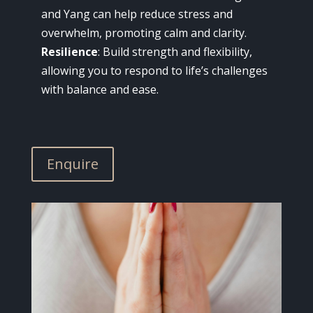
and Yang can help reduce stress and
overwhelm, promoting calm and clarity.
Resilience
: Build strength and flexibility,
allowing you to respond to life’s challenges
with balance and ease.
Enquire